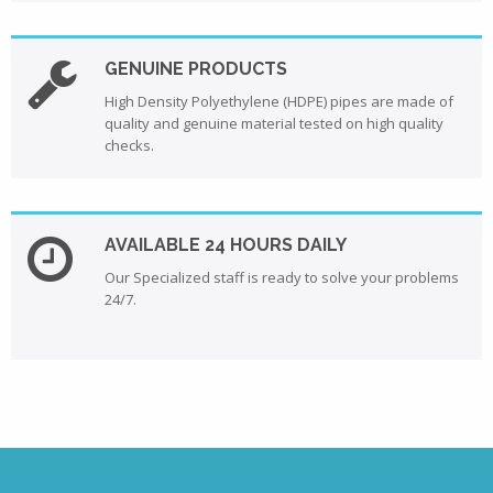
GENUINE PRODUCTS
High Density Polyethylene (HDPE) pipes are made of
quality and genuine material tested on high quality
checks.
AVAILABLE 24 HOURS DAILY
Our Specialized staff is ready to solve your problems
24/7.