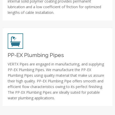
internal solid polymer coating provides permanent
lubrication and a low coefficient of friction for optimized
lengths of cable Installation.
PP-EX Plumbing Pipes
VERTX Pipes are engaged in manufacturing, and supplying
PP-EX Plumbing Pipes. We manufacture the PP-EX
Plumbing Pipes using quality material that make us assure
their high quality. PP-EX Plumbing Pipe offers smooth and
efficient flow characteristics owing to its perfect finishing.
The PP-EX Plumbing Pipes are ideally suited for potable
water plumbing applications.