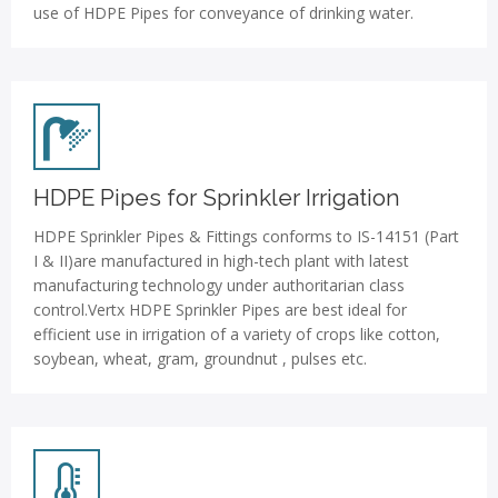
use of HDPE Pipes for conveyance of drinking water.
HDPE Pipes for Sprinkler Irrigation
HDPE Sprinkler Pipes & Fittings conforms to IS-14151 (Part
I & II)are manufactured in high-tech plant with latest
manufacturing technology under authoritarian class
control.Vertx HDPE Sprinkler Pipes are best ideal for
efficient use in irrigation of a variety of crops like cotton,
soybean, wheat, gram, groundnut , pulses etc.