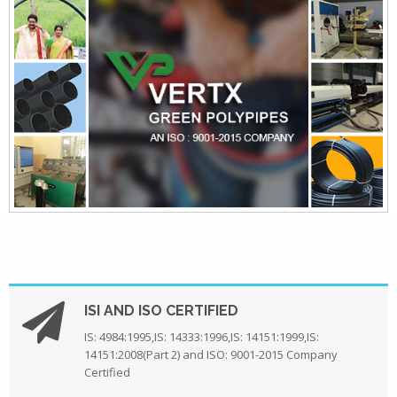
ISI AND ISO CERTIFIED
IS: 4984:1995,IS: 14333:1996,IS: 14151:1999,IS:
14151:2008(Part 2) and ISO: 9001-2015 Company
Certified