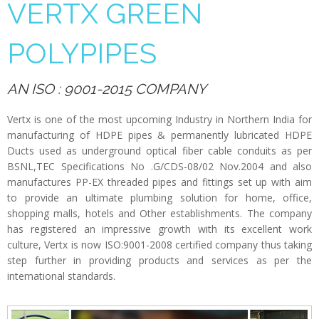
VERTX GREEN
POLYPIPES
AN ISO : 9001-2015 COMPANY
Vertx is one of the most upcoming Industry in Northern India for
manufacturing of HDPE pipes & permanently lubricated HDPE
Ducts used as underground optical fiber cable conduits as per
BSNL,TEC Specifications No .G/CDS-08/02 Nov.2004 and also
manufactures PP-EX threaded pipes and fittings set up with aim
to provide an ultimate plumbing solution for home, office,
shopping malls, hotels and Other establishments. The company
has registered an impressive growth with its excellent work
culture, Vertx is now ISO:9001-2008 certified company thus taking
step further in providing products and services as per the
international standards.