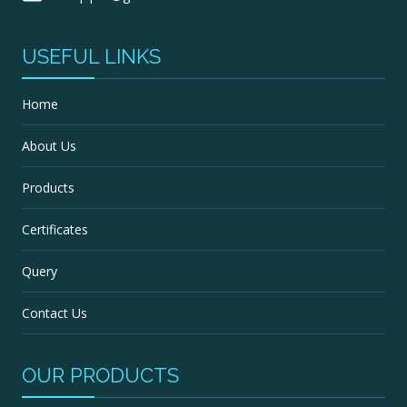
USEFUL LINKS
Home
About Us
Products
Certificates
Query
Contact Us
OUR PRODUCTS