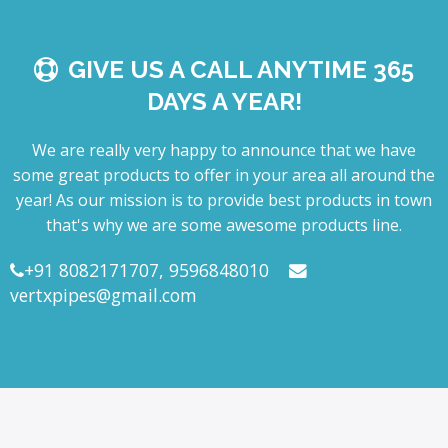
GIVE US A CALL ANYTIME 365
DAYS A YEAR!
We are really very happy to announce that we have
some great products to offer in your area all around the
year! As our mission is to provide best products in town
that's why we are some awesome products line.
+91 8082171707, 9596848010
vertxpipes@gmail.com