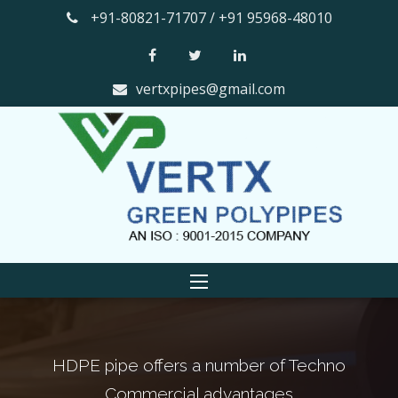
+91-80821-71707 / +91 95968-48010
vertxpipes@gmail.com
pe offers a number of Techno
The smooth in
ommercial advantages
factor th