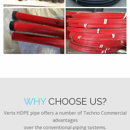
WHY
CHOOSE US?
Vertx HDPE pipe offers a number of Techno Commercial
advantages
over the conventional piping systems.