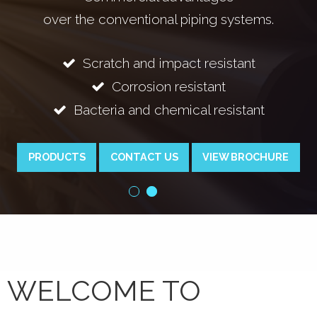
 conventional piping systems.
cratch and impact resistant
Bac
Corrosion resistant
teria and chemical resistant
PRODUCTS
CONTACT US
VIEW BROCHURE
WELCOME TO