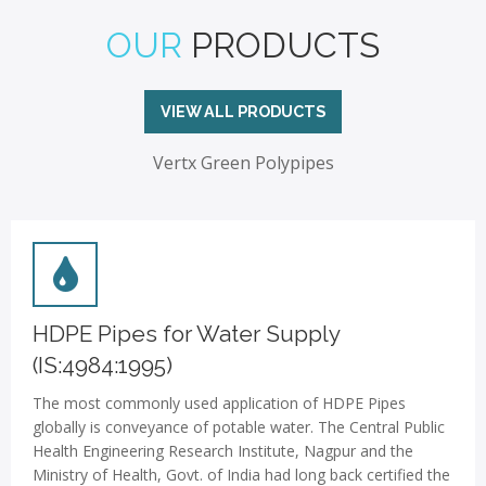
OUR
PRODUCTS
VIEW ALL PRODUCTS
Vertx Green Polypipes
HDPE Pipes for Water Supply
(IS:4984:1995)
The most commonly used application of HDPE Pipes
globally is conveyance of potable water. The Central Public
Health Engineering Research Institute, Nagpur and the
Ministry of Health, Govt. of India had long back certified the