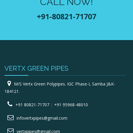
CALL NOW!
+91-80821-71707
VERTX GREEN PIPES
M/S Vertx Green Polypipes. IGC Phase-I, Samba J&K-
184121.
+91 80821-71707
|
+91 95968-48010
infovertxpipes@gmail.com
vertxpipes@gmail.com