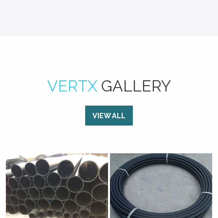
VERTX
GALLERY
VIEW ALL