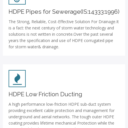
HDPE Pipes for Sewerage(IS:14333:1996)
The Strong, Reliable, Cost-Effective Solution For Drainage.It
is a fact: the next century of storm water technology and
solutions is not written in concrete.Over the past several
years the specification and use of HDPE corrugated pipe
for storm water& drainage.
HDPE Low Friction Ducting
A high performance low-friction HDPE sub-duct system
providing excellent cable protection and management for
underground and aerial networks. The tough outer HDPE
coating provides lifetime mechanical Protection while the