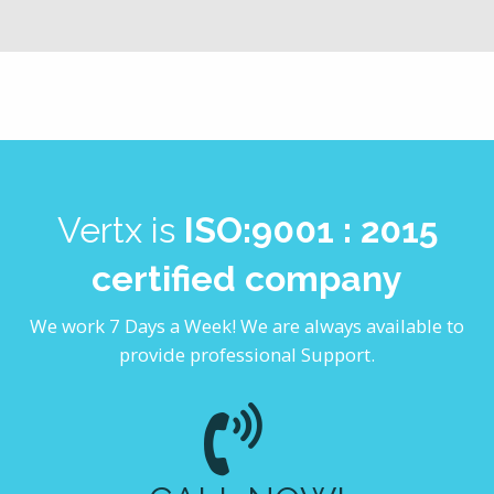
Vertx is
ISO:9001 : 2015
certified company
We work 7 Days a Week! We are always available to
provide professional Support.