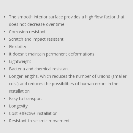
The smooth interior surface provides a high flow factor that
does not decrease over time
Corrosion resistant
Scratch and impact resistant
Flexibility
It doesn't maintain permanent deformations
Lightweight
Bacteria and chemical resistant
Longer lengths, which reduces the number of unions (smaller
cost) and reduces the possibilities of human errors in the
installation
Easy to transport
Longevity
Cost-effective installation
Resistant to seismic movement